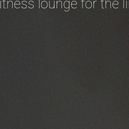
fitness lounge for the l