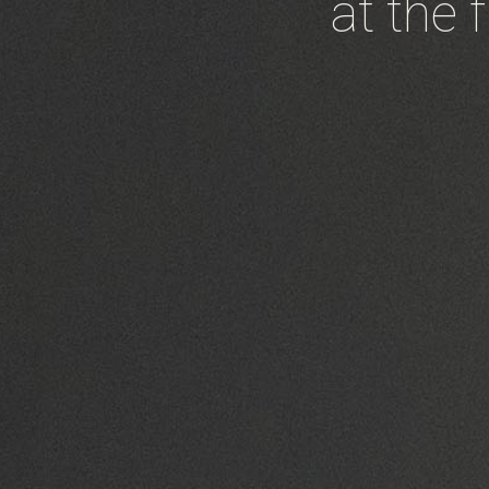
at the 