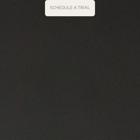
SCHEDULE A TRIAL