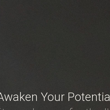
Awaken Your Potentia