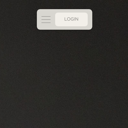
LOGIN