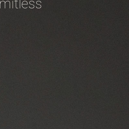
imitless